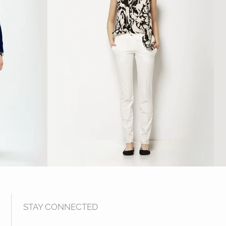
STAY CONNECTED