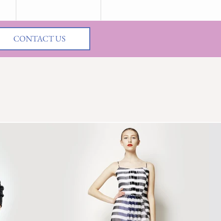
CONTACT US