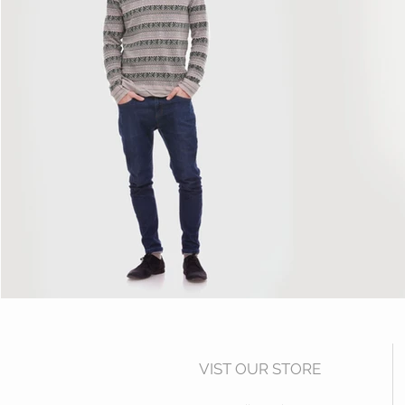
VIST OUR STORE