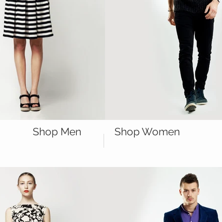
Shop Men
Shop Women