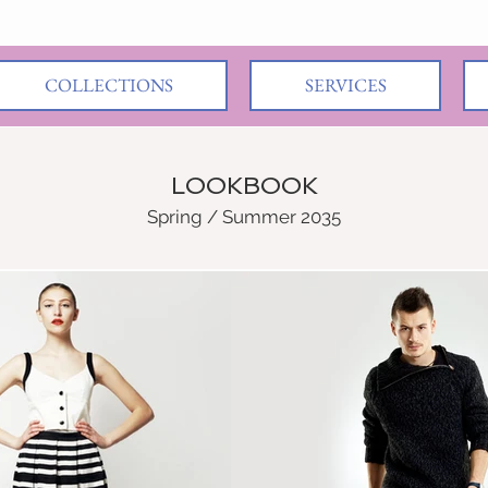
COLLECTIONS
SERVICES
LOOKBOOK
Spring / Summer 2035