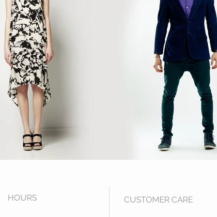
HOUR
S
CUSTOMER CARE