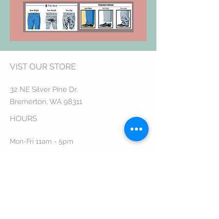
VIST OUR STORE
32 NE Silver Pine Dr.
Bremerton, WA 98311
HOUR
S
Mon-Fri 11am - 5pm
Sat 11am - 3pm
CUSTOMER CARE
Email Us:
STAY CONNECTED